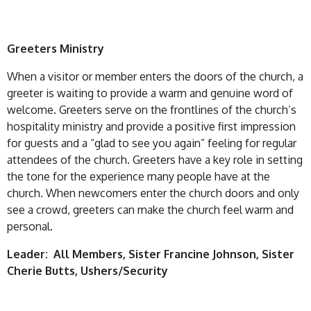
Greeters Ministry
When a visitor or member enters the doors of the church, a
greeter is waiting to provide a warm and genuine word of
welcome. Greeters serve on the frontlines of the church’s
hospitality ministry and provide a positive first impression
for guests and a “glad to see you again” feeling for regular
attendees of the church. Greeters have a key role in setting
the tone for the experience many people have at the
church. When newcomers enter the church doors and only
see a crowd, greeters can make the church feel warm and
personal.
Leader: All Members, Sister Francine Johnson, Sister
Cherie Butts, Ushers/Security