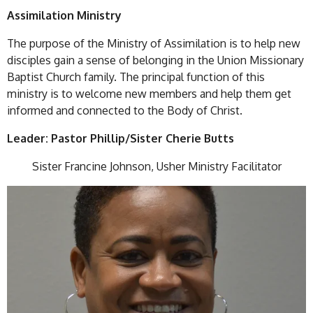
Assimilation Ministry
The purpose of the Ministry of Assimilation is to help new
disciples gain a sense of belonging in the Union Missionary
Baptist Church family. The principal function of this
ministry is to welcome new members and help them get
informed and connected to the Body of Christ.
Leader: Pastor Phillip/Sister Cherie Butts
Sister Francine Johnson, Usher Ministry Facilitator