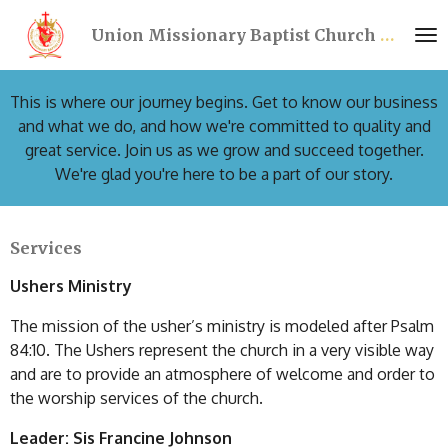
Skip
Union Missionary Baptist Church Port Richey Florida - UMBCPR
to
main
content
This is where our journey begins. Get to know our business
and what we do, and how we're committed to quality and
great service. Join us as we grow and succeed together.
We're glad you're here to be a part of our story.
Services
Ushers Ministry
The mission of the usher’s ministry is modeled after Psalm
84:10. The Ushers represent the church in a very visible way
and are to provide an atmosphere of welcome and order to
the worship services of the church.
Leader: Sis Francine Johnson