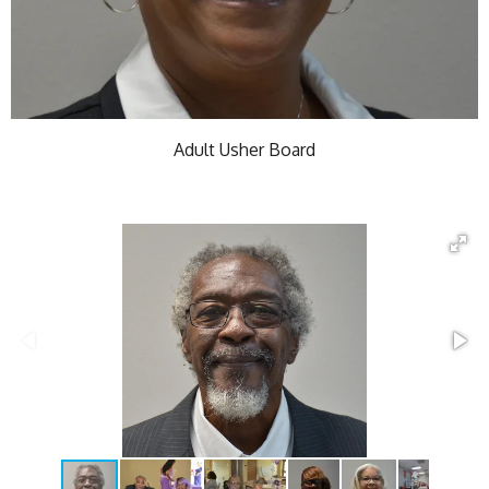
Adult Usher Board